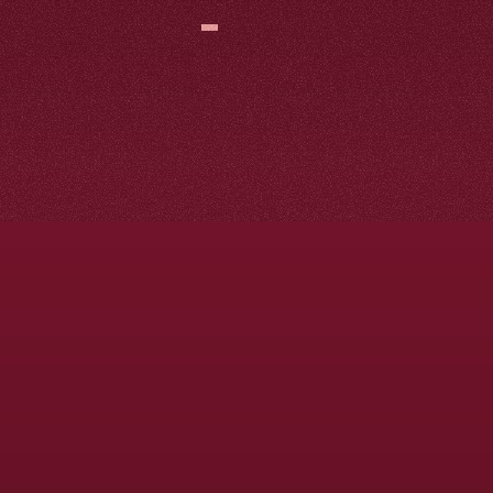
Search
Engine
Optimization