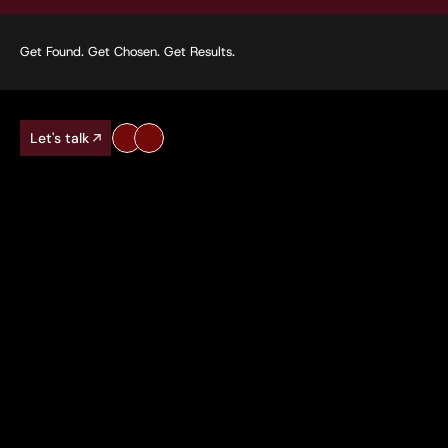
Get Found. Get Chosen. Get Results.
Let's talk
70%
100+
Average traffic increase for clients
Keywords ranked f