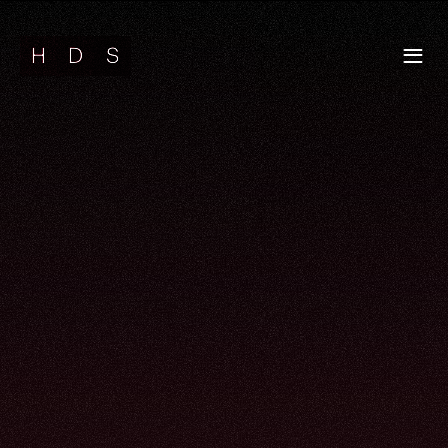
H
D
S