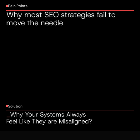
Pain Points
Why most SEO strategies fail to 
move the needle
Invisible to the Right Buyers
You're
showing
up
—
just
not
where
it
counts.
If
your
business
isn't
ranking
on
page
one
for
the
searches
your
ideal
customers
are
making,
you're
handing
revenue
to
your
competitors
every
single
day.
Solution
_
Why Your Systems Always 
Feel Like They are Misaligned?